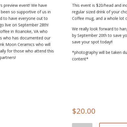
avors preview event! We have
This event is $20/head and inc
e been so supportive of us in
regular sized drink of your c
ed to have everyone out to
Coffee mug, and a whole lot o
go live on September 28th!
We really look forward to han
 Coffee in Roanoke, VA who
by September 20th to save your
os who has documented our
save your spot today!!
Pink Moon Ceramics who will
ally for those who attend this
*photography will be taken du
partners!
content*
$
20.00
Fall