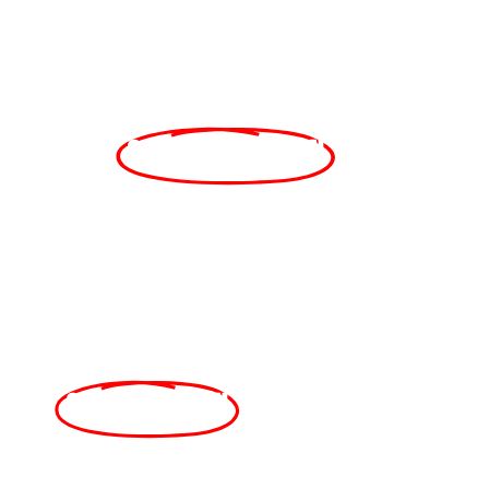
In
Collaboration
With
A
CELEBRATION
OF FALL FLAVORS