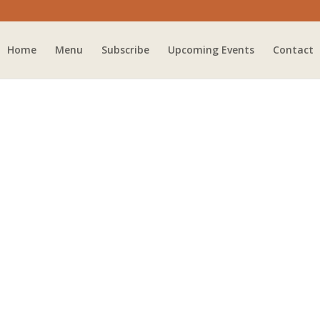
Home
Menu
Subscribe
Upcoming Events
Contact