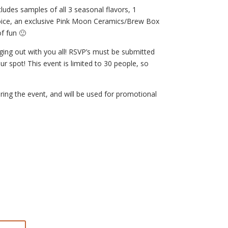
ludes samples of all 3 seasonal flavors, 1
hoice, an exclusive Pink Moon Ceramics/Brew Box
f fun 🙂
ging out with you all! RSVP’s must be submitted
 spot! This event is limited to 30 people, so
ring the event, and will be used for promotional