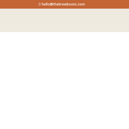
hello@thebrewboxnc.com